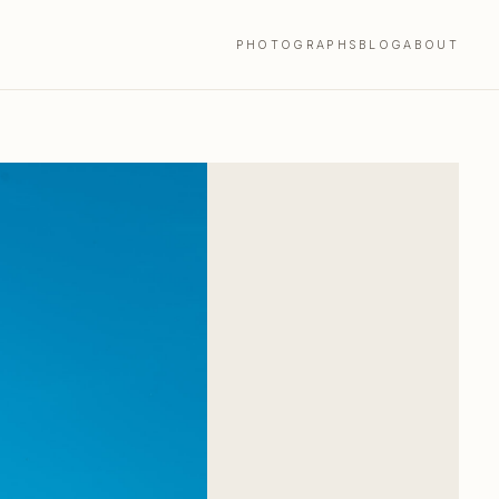
PHOTOGRAPHS
BLOG
ABOUT