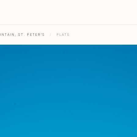
NTAIN, ST. PETER'S
/
PLATE