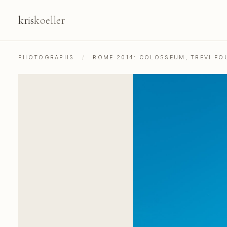
kris
koeller
PHOTOGRAPHS
/
ROME 2014: COLOSSEUM, TREVI FOU