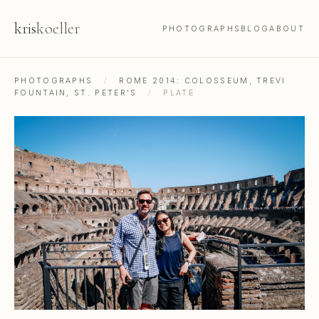
kris
koeller
PHOTOGRAPHS
BLOG
ABOUT
PHOTOGRAPHS
/
ROME 2014: COLOSSEUM, TREVI
FOUNTAIN, ST. PETER'S
/
PLATE