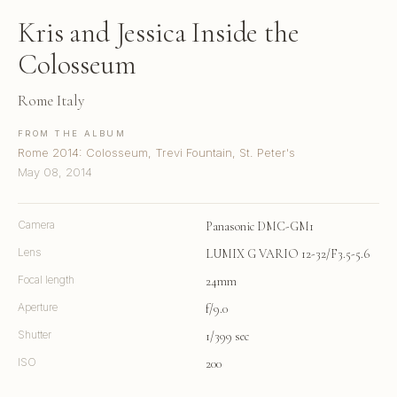
Kris and Jessica Inside the
Colosseum
Rome Italy
FROM THE ALBUM
Rome 2014: Colosseum, Trevi Fountain, St. Peter's
May 08, 2014
Camera
Panasonic DMC-GM1
Lens
LUMIX G VARIO 12-32/F3.5-5.6
Focal length
24mm
Aperture
f/9.0
Shutter
1/399 sec
ISO
200