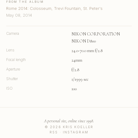
FROM THE ALBUM
Rome 2014: Colosseum, Trevi Fountain, St. Peter's
May 08, 2014
Camera
NIKON CORPORATION
NIKON D800
Lens
24.0-70.0 mm f/2.8
Focal length
24mm
Aperture
f/2.8
Shutter
1/1999 sec
ISO
100
A personal site, online since 1998.
© 2026 KRIS KOELLER
RSS
·
INSTAGRAM