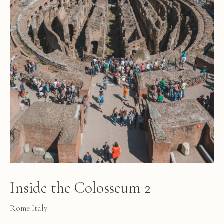
Inside the Colosseum 2
Rome Italy