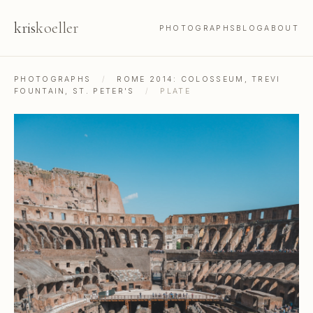
kris
koeller
PHOTOGRAPHS
BLOG
ABOUT
PHOTOGRAPHS
/
ROME 2014: COLOSSEUM, TREVI
FOUNTAIN, ST. PETER'S
/
PLATE