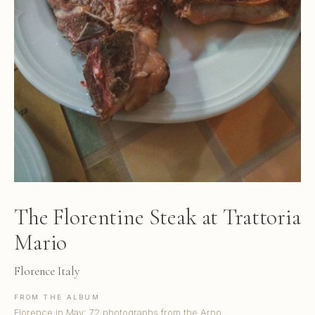
The Florentine Steak at Trattoria
Mario
Florence Italy
FROM THE ALBUM
Florence in May: 72 photographs from the Arno