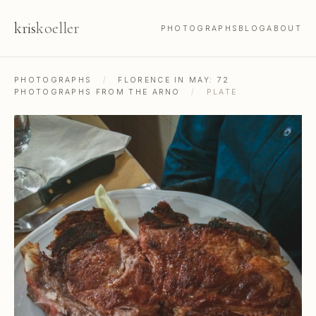
kris
koeller
PHOTOGRAPHS
BLOG
ABOUT
PHOTOGRAPHS
/
FLORENCE IN MAY: 72
PHOTOGRAPHS FROM THE ARNO
/
PLATE