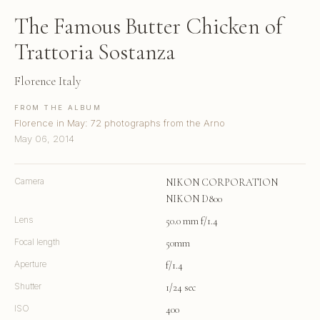
The Famous Butter Chicken of
Trattoria Sostanza
Florence Italy
FROM THE ALBUM
Florence in May: 72 photographs from the Arno
May 06, 2014
Camera
NIKON CORPORATION
NIKON D800
Lens
50.0 mm f/1.4
Focal length
50mm
Aperture
f/1.4
Shutter
1/24 sec
ISO
400