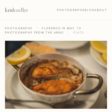
kris
koeller
PHOTOGRAPHS
BLOG
ABOUT
PHOTOGRAPHS
/
FLORENCE IN MAY: 72
PHOTOGRAPHS FROM THE ARNO
/
PLATE