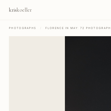
kris
koeller
PHOTOGRAPHS
/
FLORENCE IN MAY: 72 PHOTOGRAP