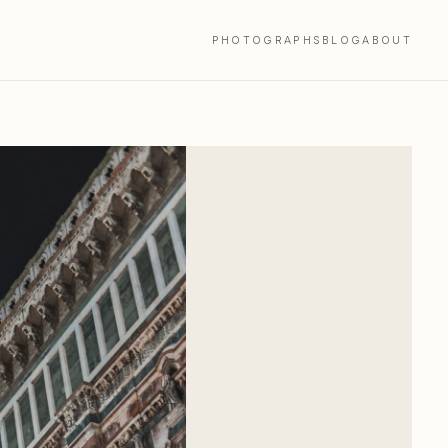
PHOTOGRAPHS
BLOG
ABOUT