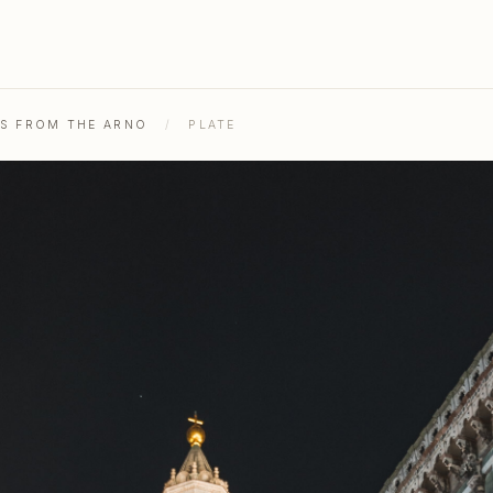
HS FROM THE ARNO
/
PLATE