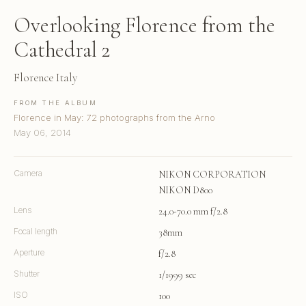
Overlooking Florence from the
Cathedral 2
Florence Italy
FROM THE ALBUM
Florence in May: 72 photographs from the Arno
May 06, 2014
Camera
NIKON CORPORATION
NIKON D800
Lens
24.0-70.0 mm f/2.8
Focal length
38mm
Aperture
f/2.8
Shutter
1/1999 sec
ISO
100