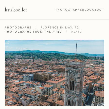
kris
koeller
PHOTOGRAPHS
BLOG
ABOUT
PHOTOGRAPHS
/
FLORENCE IN MAY: 72
PHOTOGRAPHS FROM THE ARNO
/
PLATE