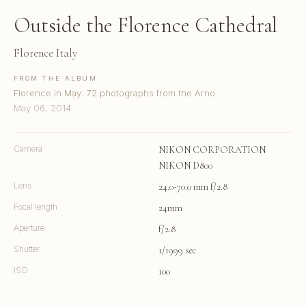
Outside the Florence Cathedral
Florence Italy
FROM THE ALBUM
Florence in May: 72 photographs from the Arno
May 06, 2014
Camera
NIKON CORPORATION
NIKON D800
Lens
24.0-70.0 mm f/2.8
Focal length
24mm
Aperture
f/2.8
Shutter
1/1999 sec
ISO
100