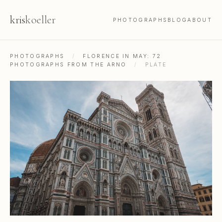
kris
koeller
PHOTOGRAPHS
BLOG
ABOUT
PHOTOGRAPHS
/
FLORENCE IN MAY: 72
PHOTOGRAPHS FROM THE ARNO
/
PLATE