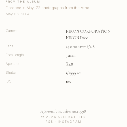
FROM THE ALBUM
Florence in May: 72 photographs from the Arno
May 06, 2014
Camera
NIKON CORPORATION
NIKON D800
Lens
24.0-70.0 mm f/2.8
Focal length
32mm
Aperture
f/2.8
Shutter
1/1999 sec
ISO
100
A personal site, online since 1998.
© 2026 KRIS KOELLER
RSS
·
INSTAGRAM