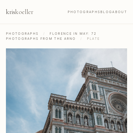
kris
koeller
PHOTOGRAPHS
BLOG
ABOUT
PHOTOGRAPHS
/
FLORENCE IN MAY: 72
PHOTOGRAPHS FROM THE ARNO
/
PLATE