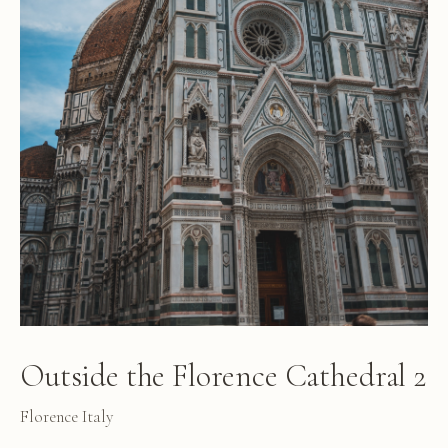
Outside the Florence Cathedral 2
Florence Italy