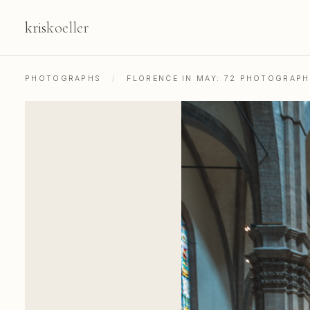
kris
koeller
PHOTOGRAPHS
/
FLORENCE IN MAY: 72 PHOTOGRAP