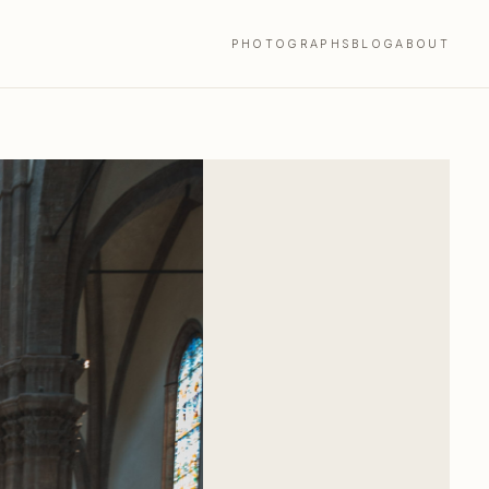
PHOTOGRAPHS
BLOG
ABOUT