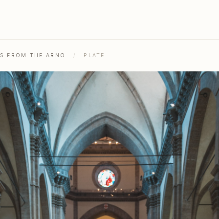
HS FROM THE ARNO
/
PLATE