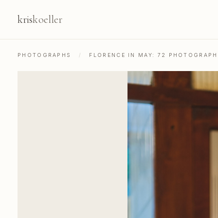
kris
koeller
PHOTOGRAPHS
/
FLORENCE IN MAY: 72 PHOTOGRAP