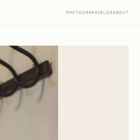
PHOTOGRAPHS
BLOG
ABOUT