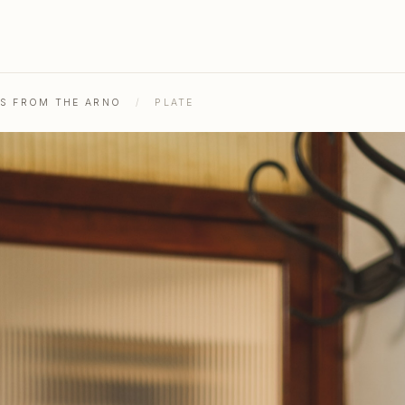
HS FROM THE ARNO
/
PLATE