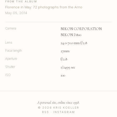
FROM THE ALBUM
Florence in May: 72 photographs from the Arno
May 05, 2014
Camera
NIKON CORPORATION
NIKON D800
Lens
24.0-70.0 mm f/2.8
Focal length
27mm
Aperture
f/2.8
Shutter
1/2499 sec
ISO
100
A personal site, online since 1998.
© 2026 KRIS KOELLER
RSS
·
INSTAGRAM