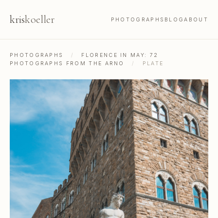
kris
koeller
PHOTOGRAPHS
BLOG
ABOUT
PHOTOGRAPHS
/
FLORENCE IN MAY: 72
PHOTOGRAPHS FROM THE ARNO
/
PLATE