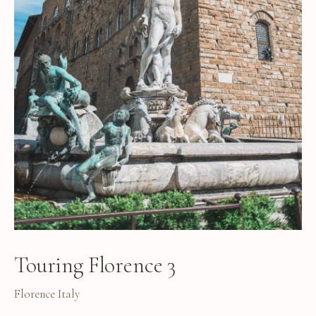
Touring Florence 3
Florence Italy