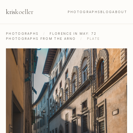
kris
koeller
PHOTOGRAPHS
BLOG
ABOUT
PHOTOGRAPHS
/
FLORENCE IN MAY: 72
PHOTOGRAPHS FROM THE ARNO
/
PLATE