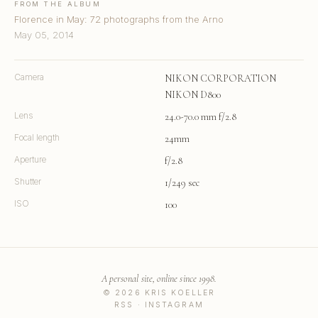
FROM THE ALBUM
Florence in May: 72 photographs from the Arno
May 05, 2014
Camera
NIKON CORPORATION
NIKON D800
Lens
24.0-70.0 mm f/2.8
Focal length
24mm
Aperture
f/2.8
Shutter
1/249 sec
ISO
100
A personal site, online since 1998.
© 2026 KRIS KOELLER
RSS
·
INSTAGRAM