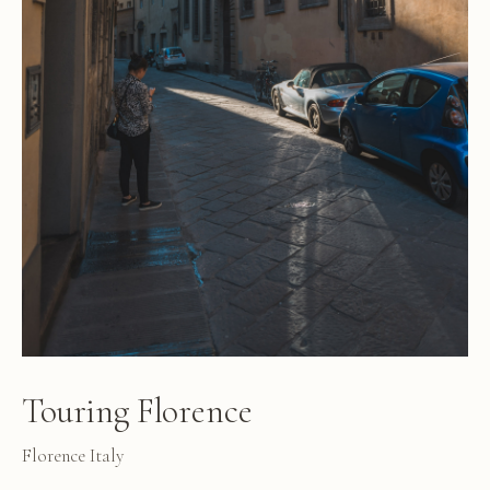
Touring Florence
Florence Italy