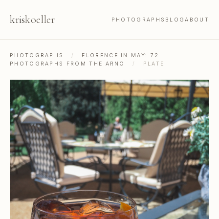
kris
koeller
PHOTOGRAPHS
BLOG
ABOUT
PHOTOGRAPHS
/
FLORENCE IN MAY: 72
PHOTOGRAPHS FROM THE ARNO
/
PLATE