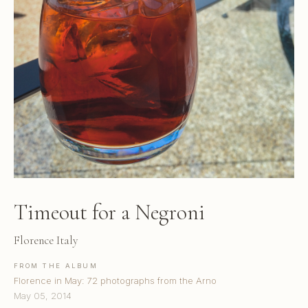
Timeout for a Negroni
Florence Italy
FROM THE ALBUM
Florence in May: 72 photographs from the Arno
May 05, 2014