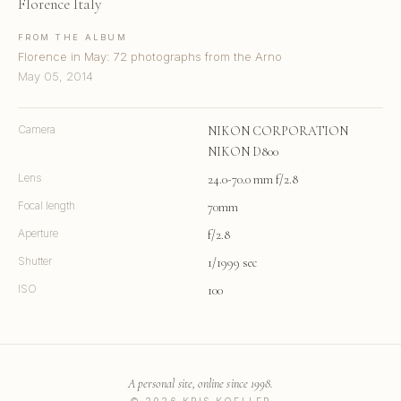
Florence Italy
FROM THE ALBUM
Florence in May: 72 photographs from the Arno
May 05, 2014
Camera
NIKON CORPORATION
NIKON D800
Lens
24.0-70.0 mm f/2.8
Focal length
70mm
Aperture
f/2.8
Shutter
1/1999 sec
ISO
100
A personal site, online since 1998.