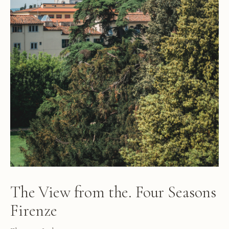
The View from the. Four Seasons
Firenze