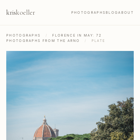
kris
koeller
PHOTOGRAPHS
BLOG
ABOUT
PHOTOGRAPHS
/
FLORENCE IN MAY: 72
PHOTOGRAPHS FROM THE ARNO
/
PLATE