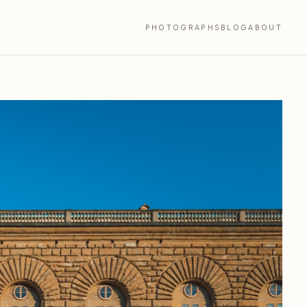
PHOTOGRAPHS
BLOG
ABOUT