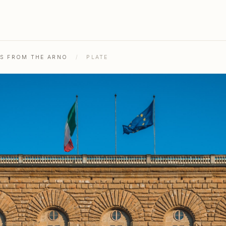
HS FROM THE ARNO
/
PLATE