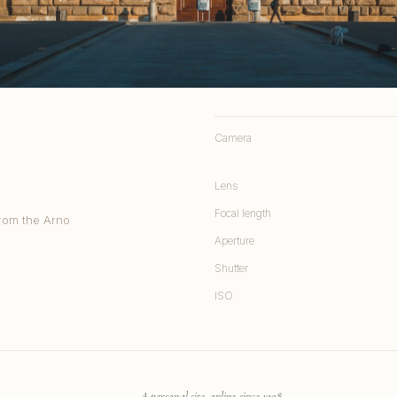
Camera
Lens
Focal length
from the Arno
Aperture
Shutter
ISO
A personal site, online since 1998.