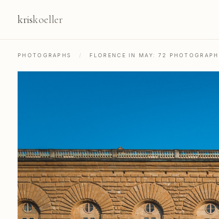
kris
koeller
PHOTOGRAPHS
/
FLORENCE IN MAY: 72 PHOTOGRAP