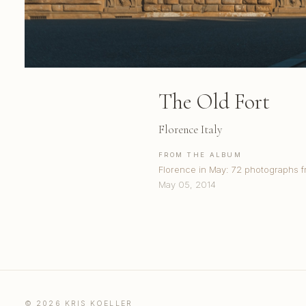
The Old Fort
Florence Italy
FROM THE ALBUM
Florence in May: 72 photographs 
May 05, 2014
© 2026 KRIS KOELLER