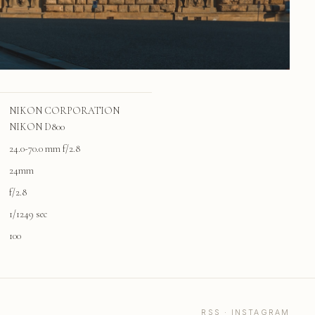
NIKON CORPORATION
NIKON D800
24.0-70.0 mm f/2.8
24mm
f/2.8
1/1249 sec
100
RSS
·
INSTAGRAM