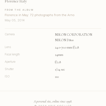
Florence Italy
FROM THE ALBUM
Florence in May: 72 photographs from the Arno
May 05, 2014
Camera
NIKON CORPORATION
NIKON D800
Lens
24.0-70.0 mm f/2.8
Focal length
24mm
Aperture
f/2.8
Shutter
1/24 sec
ISO
110
A personal site, online since 1998.