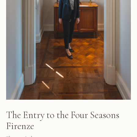
The Entry to the Four Seasons
Firenze