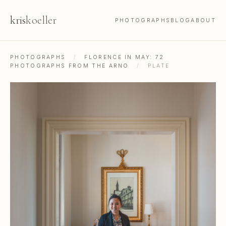
kris
koeller
PHOTOGRAPHS
BLOG
ABOUT
PHOTOGRAPHS
/
FLORENCE IN MAY: 72
PHOTOGRAPHS FROM THE ARNO
/
PLATE