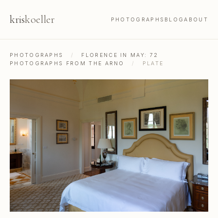
kris
koeller
PHOTOGRAPHS
BLOG
ABOUT
PHOTOGRAPHS
/
FLORENCE IN MAY: 72
PHOTOGRAPHS FROM THE ARNO
/
PLATE