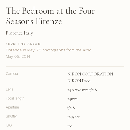
The Bedroom at the Four
Seasons Firenze
Florence Italy
FROM THE ALBUM
Florence in May: 72 photographs from the Arno
May 05, 2014
Camera
NIKON CORPORATION
NIKON D800
Lens
24.0-70.0 mm f/2.8
Focal length
24mm
Aperture
f/2.8
Shutter
1/49 sec
ISO
100