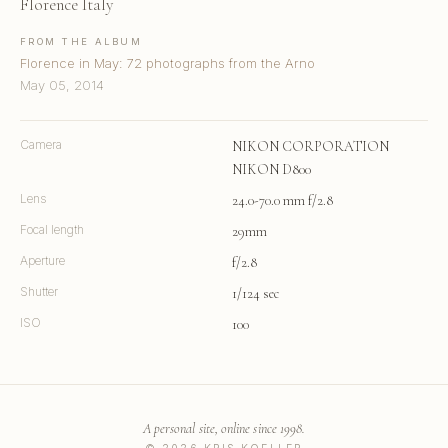
Florence Italy
FROM THE ALBUM
Florence in May: 72 photographs from the Arno
May 05, 2014
Camera
NIKON CORPORATION
NIKON D800
Lens
24.0-70.0 mm f/2.8
Focal length
29mm
Aperture
f/2.8
Shutter
1/124 sec
ISO
100
A personal site, online since 1998.