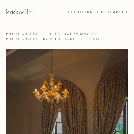
kris
koeller
PHOTOGRAPHS
BLOG
ABOUT
PHOTOGRAPHS
/
FLORENCE IN MAY: 72
PHOTOGRAPHS FROM THE ARNO
/
PLATE