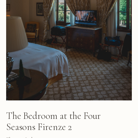
The Bedroom at the Four
Seasons Firenze 2