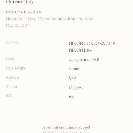
Florence Italy
FROM THE ALBUM
Florence in May: 72 photographs from the Arno
May 05, 2014
Camera
NIKON CORPORATION
NIKON D800
Lens
24.0-70.0 mm f/2.8
Focal length
24mm
Aperture
f/2.8
Shutter
1/399 sec
ISO
100
A personal site, online since 1998.