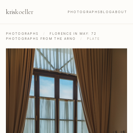
kris
koeller
PHOTOGRAPHS
BLOG
ABOUT
PHOTOGRAPHS
/
FLORENCE IN MAY: 72
PHOTOGRAPHS FROM THE ARNO
/
PLATE