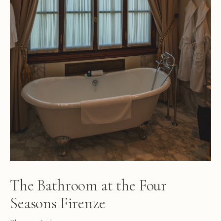
The Bathroom at the Four
Seasons Firenze