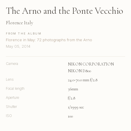
The Arno and the Ponte Vecchio
Florence Italy
FROM THE ALBUM
Florence in May: 72 photographs from the Arno
May 05, 2014
Camera
NIKON CORPORATION
NIKON D800
Lens
24.0-70.0 mm f/2.8
Focal length
36mm
Aperture
f/2.8
Shutter
1/1999 sec
ISO
100