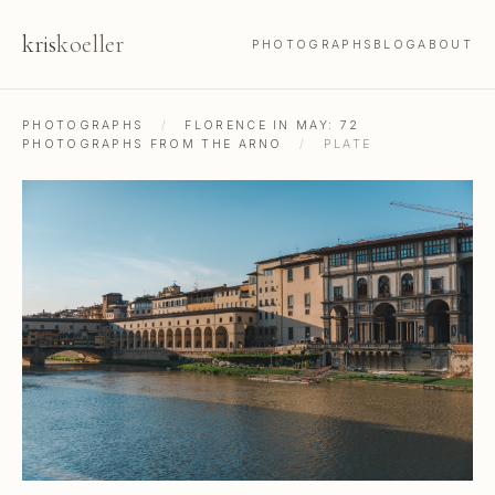
kris
koeller
PHOTOGRAPHS
BLOG
ABOUT
PHOTOGRAPHS
/
FLORENCE IN MAY: 72
PHOTOGRAPHS FROM THE ARNO
/
PLATE