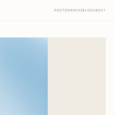
PHOTOGRAPHS
BLOG
ABOUT