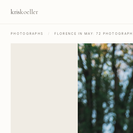
kris
koeller
PHOTOGRAPHS
/
FLORENCE IN MAY: 72 PHOTOGRAP