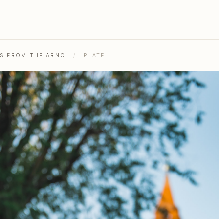
HS FROM THE ARNO
/
PLATE