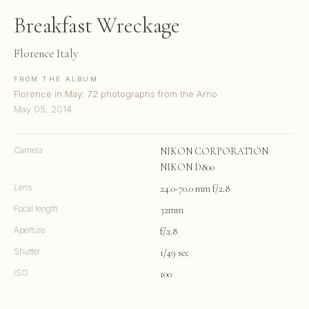
Breakfast Wreckage
Florence Italy
FROM THE ALBUM
Florence in May: 72 photographs from the Arno
May 05, 2014
Camera
NIKON CORPORATION
NIKON D800
Lens
24.0-70.0 mm f/2.8
Focal length
32mm
Aperture
f/2.8
Shutter
1/49 sec
ISO
100