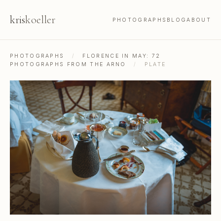
kris
koeller
PHOTOGRAPHS
BLOG
ABOUT
PHOTOGRAPHS
/
FLORENCE IN MAY: 72
PHOTOGRAPHS FROM THE ARNO
/
PLATE