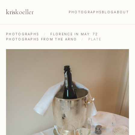
kris
koeller
PHOTOGRAPHS
BLOG
ABOUT
PHOTOGRAPHS
/
FLORENCE IN MAY: 72
PHOTOGRAPHS FROM THE ARNO
/
PLATE