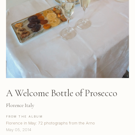
A Welcome Bottle of Prosecco
Florence Italy
FROM THE ALBUM
Florence in May: 72 photographs from the Arno
May 05, 2014