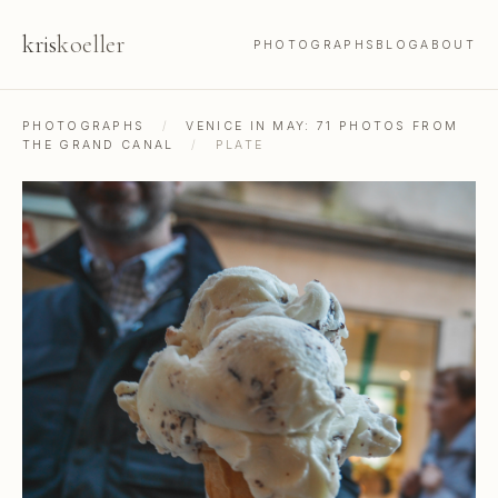
kris
koeller
PHOTOGRAPHS
BLOG
ABOUT
PHOTOGRAPHS
/
VENICE IN MAY: 71 PHOTOS FROM
THE GRAND CANAL
/
PLATE