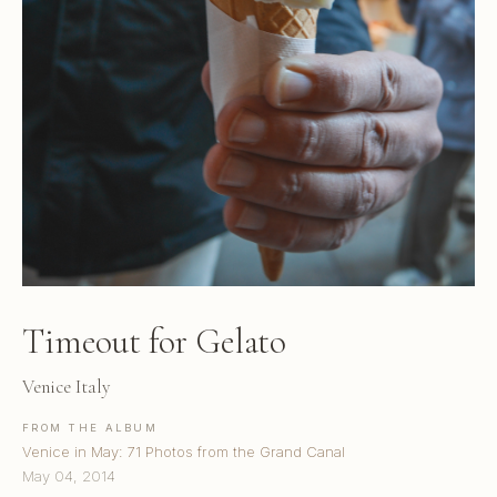
Timeout for Gelato
Venice Italy
FROM THE ALBUM
Venice in May: 71 Photos from the Grand Canal
May 04, 2014