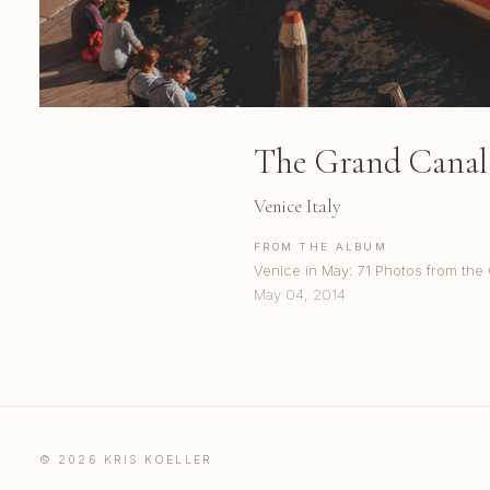
The Grand Canal 
Venice Italy
FROM THE ALBUM
Venice in May: 71 Photos from the
May 04, 2014
© 2026 KRIS KOELLER