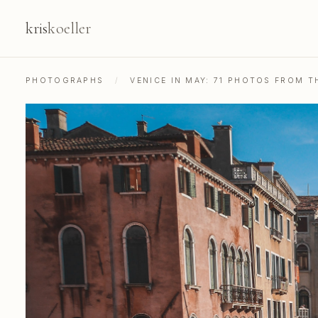
kris
koeller
PHOTOGRAPHS
/
VENICE IN MAY: 71 PHOTOS FROM 