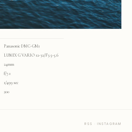
Panasonic DMC-GM1
LUMIX G VARIO 12-32/F3.5-5.6
24mm
f/7.1
1/499 sec
200
RSS
·
INSTAGRAM