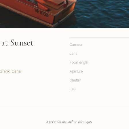
at Sunset
Camera
Lens
Focal length
 Grand Canal
Aperture
Shutter
ISO
A personal site, online since 1998.