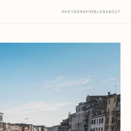
PHOTOGRAPHS
BLOG
ABOUT