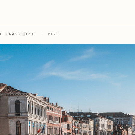
THE GRAND CANAL
/
PLATE