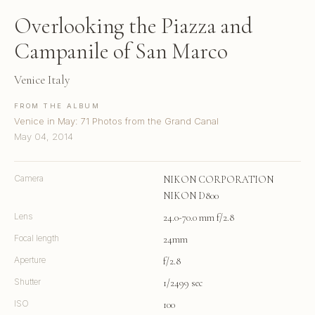
Overlooking the Piazza and
Campanile of San Marco
Venice Italy
FROM THE ALBUM
Venice in May: 71 Photos from the Grand Canal
May 04, 2014
Camera
NIKON CORPORATION
NIKON D800
Lens
24.0-70.0 mm f/2.8
Focal length
24mm
Aperture
f/2.8
Shutter
1/2499 sec
ISO
100