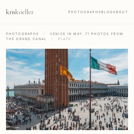
kris
koeller
PHOTOGRAPHS
BLOG
ABOUT
PHOTOGRAPHS
/
VENICE IN MAY: 71 PHOTOS FROM
THE GRAND CANAL
/
PLATE