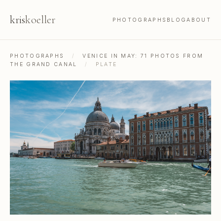
kris
koeller
PHOTOGRAPHS
BLOG
ABOUT
PHOTOGRAPHS
/
VENICE IN MAY: 71 PHOTOS FROM
THE GRAND CANAL
/
PLATE