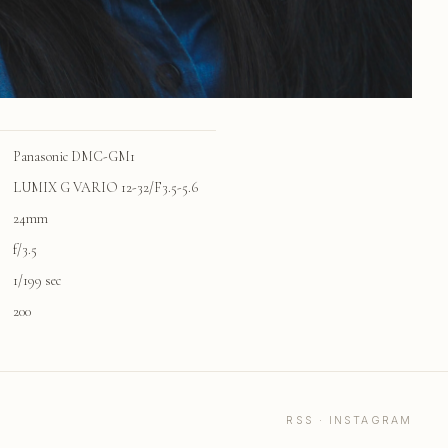
Panasonic DMC-GM1
LUMIX G VARIO 12-32/F3.5-5.6
24mm
f/3.5
1/199 sec
200
RSS
·
INSTAGRAM