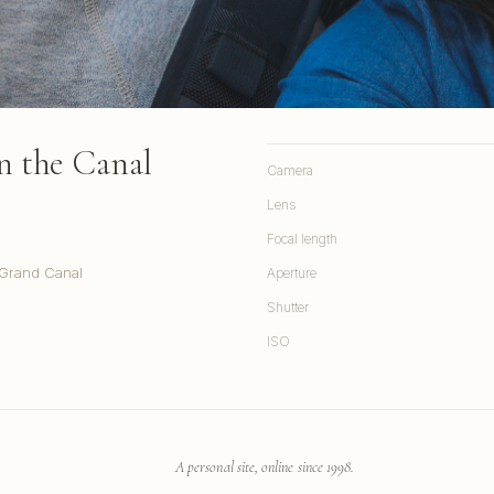
on the Canal
Camera
Lens
Focal length
 Grand Canal
Aperture
Shutter
ISO
A personal site, online since 1998.