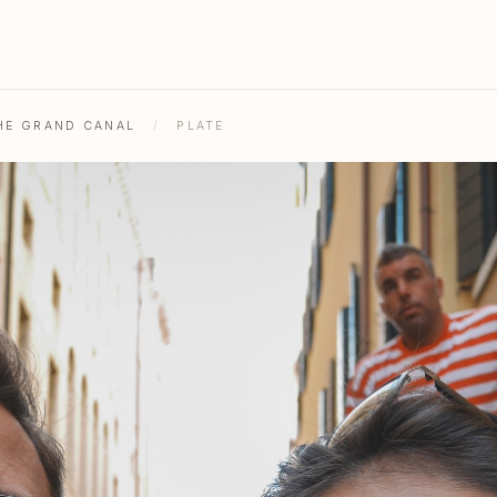
THE GRAND CANAL
/
PLATE