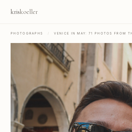
kris
koeller
PHOTOGRAPHS
/
VENICE IN MAY: 71 PHOTOS FROM 