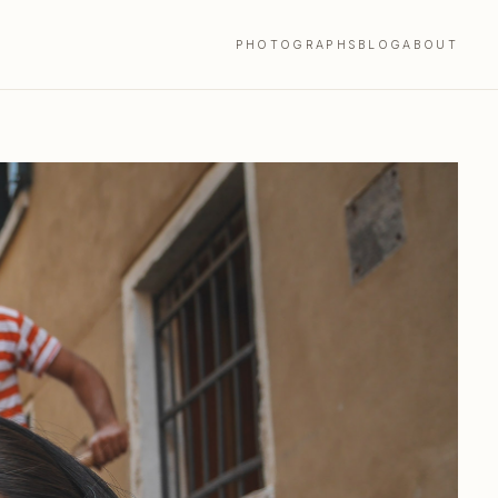
PHOTOGRAPHS
BLOG
ABOUT