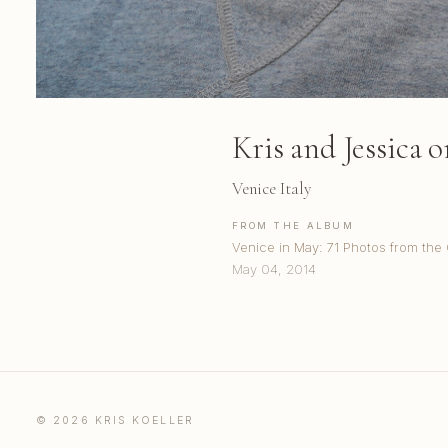
Kris and Jessica 
Venice Italy
FROM THE ALBUM
Venice in May: 71 Photos from the
May 04, 2014
© 2026 KRIS KOELLER