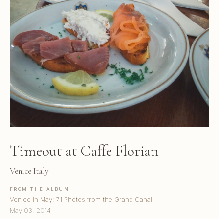
Timeout at Caffe Florian
Venice Italy
FROM THE ALBUM
Venice in May: 71 Photos from the Grand Canal
May 03, 2014