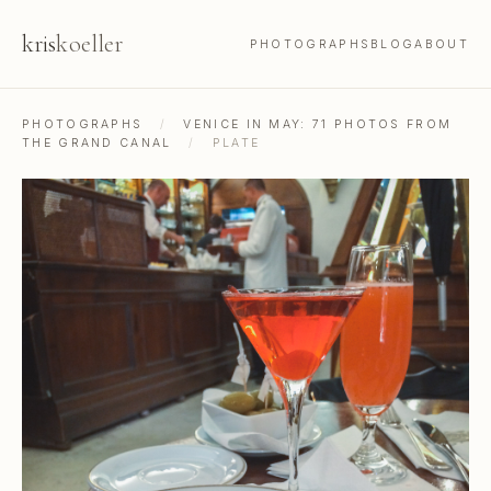
kris
koeller
PHOTOGRAPHS
BLOG
ABOUT
PHOTOGRAPHS
/
VENICE IN MAY: 71 PHOTOS FROM
THE GRAND CANAL
/
PLATE