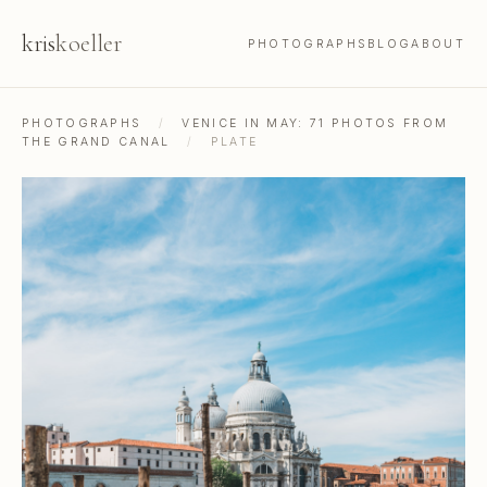
kris
koeller
PHOTOGRAPHS
BLOG
ABOUT
PHOTOGRAPHS
/
VENICE IN MAY: 71 PHOTOS FROM
THE GRAND CANAL
/
PLATE