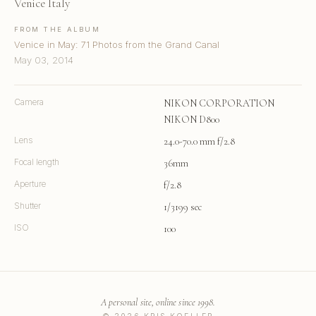
Venice Italy
FROM THE ALBUM
Venice in May: 71 Photos from the Grand Canal
May 03, 2014
Camera
NIKON CORPORATION
NIKON D800
Lens
24.0-70.0 mm f/2.8
Focal length
36mm
Aperture
f/2.8
Shutter
1/3199 sec
ISO
100
A personal site, online since 1998.