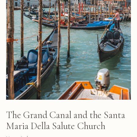
The Grand Canal and the Santa
Maria Della Salute Church