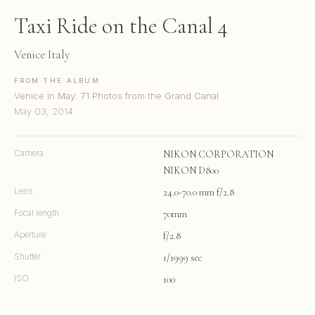
Taxi Ride on the Canal 4
Venice Italy
FROM THE ALBUM
Venice in May: 71 Photos from the Grand Canal
May 03, 2014
Camera
NIKON CORPORATION
NIKON D800
Lens
24.0-70.0 mm f/2.8
Focal length
70mm
Aperture
f/2.8
Shutter
1/1999 sec
ISO
100