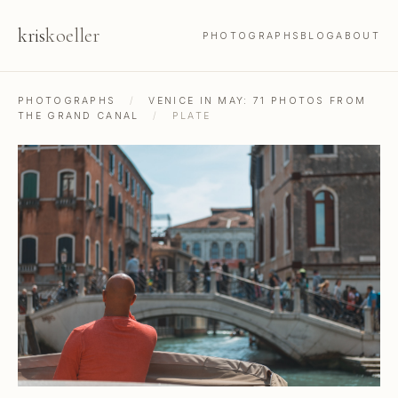
kris
koeller
PHOTOGRAPHS
BLOG
ABOUT
PHOTOGRAPHS
/
VENICE IN MAY: 71 PHOTOS FROM
THE GRAND CANAL
/
PLATE