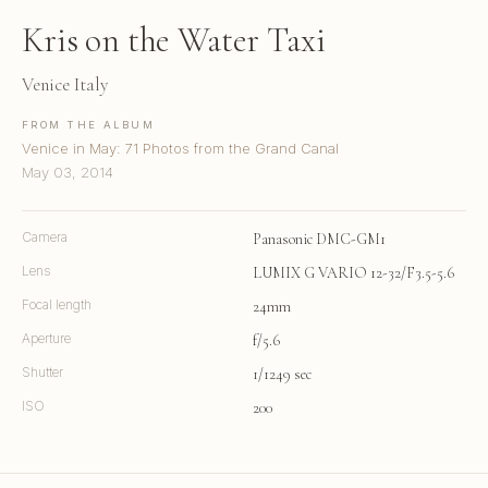
Kris on the Water Taxi
Venice Italy
FROM THE ALBUM
Venice in May: 71 Photos from the Grand Canal
May 03, 2014
Camera
Panasonic DMC-GM1
Lens
LUMIX G VARIO 12-32/F3.5-5.6
Focal length
24mm
Aperture
f/5.6
Shutter
1/1249 sec
ISO
200