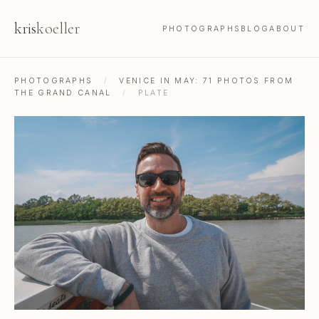
kris
koeller
PHOTOGRAPHS
BLOG
ABOUT
PHOTOGRAPHS
/
VENICE IN MAY: 71 PHOTOS FROM
THE GRAND CANAL
/
PLATE