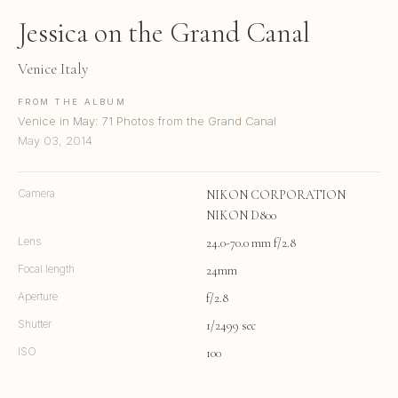
Jessica on the Grand Canal
Venice Italy
FROM THE ALBUM
Venice in May: 71 Photos from the Grand Canal
May 03, 2014
Camera
NIKON CORPORATION
NIKON D800
Lens
24.0-70.0 mm f/2.8
Focal length
24mm
Aperture
f/2.8
Shutter
1/2499 sec
ISO
100