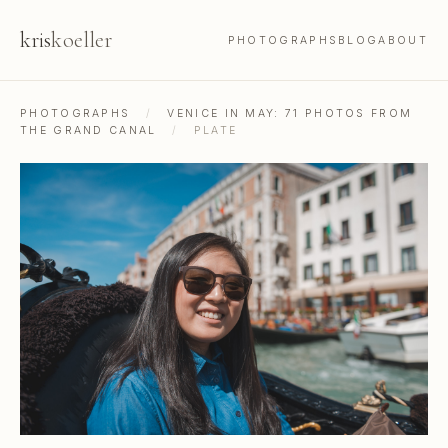
kris
koeller
PHOTOGRAPHS
BLOG
ABOUT
PHOTOGRAPHS
/
VENICE IN MAY: 71 PHOTOS FROM
THE GRAND CANAL
/
PLATE