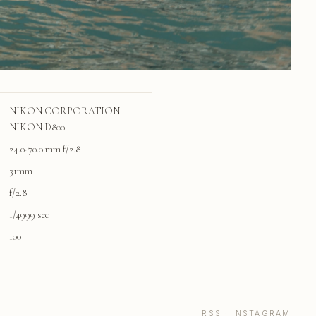
NIKON CORPORATION
NIKON D800
24.0-70.0 mm f/2.8
31mm
f/2.8
1/4999 sec
100
RSS
·
INSTAGRAM