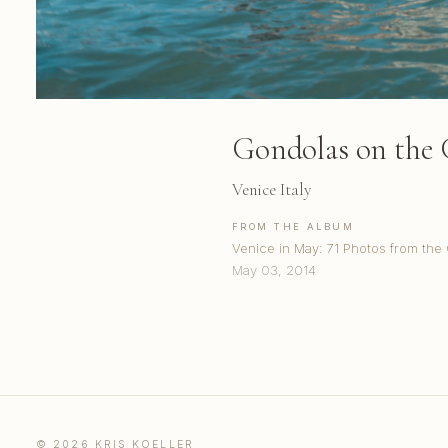
Gondolas on the
Venice Italy
FROM THE ALBUM
Venice in May: 71 Photos from the
May 03, 2014
© 2026 KRIS KOELLER