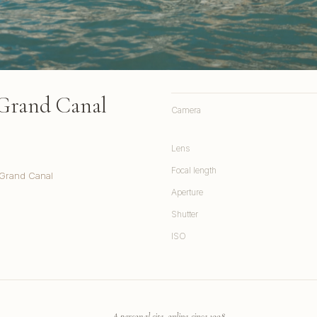
 Grand Canal
Camera
Lens
Focal length
 Grand Canal
Aperture
Shutter
ISO
A personal site, online since 1998.