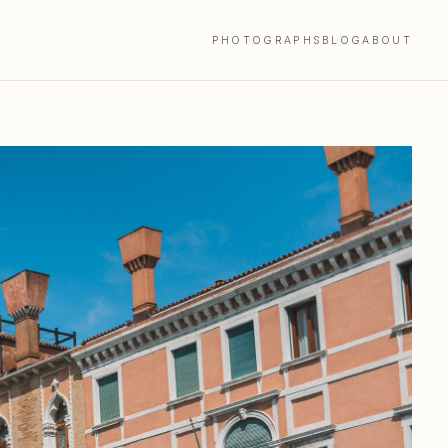
PHOTOGRAPHS
BLOG
ABOUT