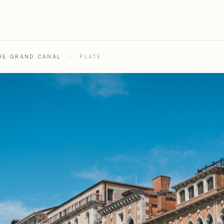
THE GRAND CANAL
/
PLATE