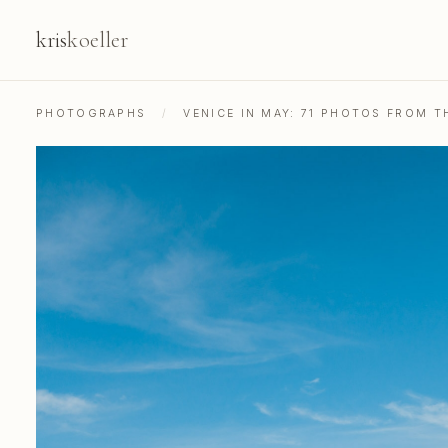
kris
koeller
PHOTOGRAPHS
/
VENICE IN MAY: 71 PHOTOS FROM 