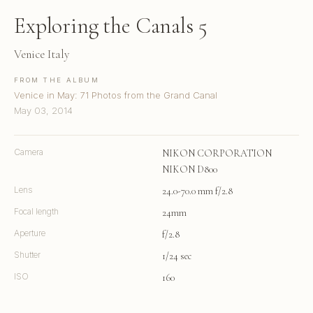
Exploring the Canals 5
Venice Italy
FROM THE ALBUM
Venice in May: 71 Photos from the Grand Canal
May 03, 2014
Camera
NIKON CORPORATION
NIKON D800
Lens
24.0-70.0 mm f/2.8
Focal length
24mm
Aperture
f/2.8
Shutter
1/24 sec
ISO
160