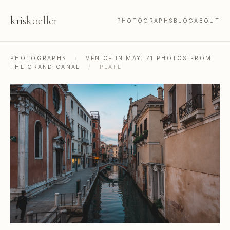
kris
koeller
PHOTOGRAPHS
BLOG
ABOUT
PHOTOGRAPHS
/
VENICE IN MAY: 71 PHOTOS FROM
THE GRAND CANAL
/
PLATE