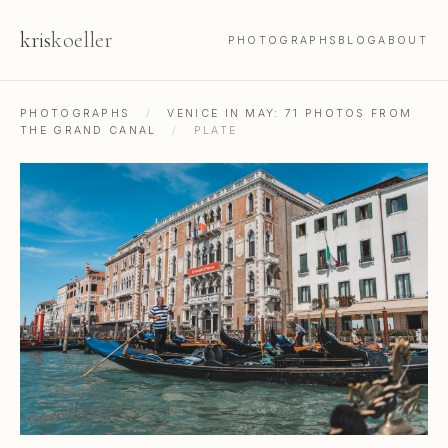
kris
koeller
PHOTOGRAPHS
BLOG
ABOUT
PHOTOGRAPHS
/
VENICE IN MAY: 71 PHOTOS FROM
THE GRAND CANAL
/
PLATE