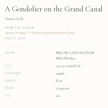
A Gondolier on the Grand Canal
Venice Italy
FROM THE ALBUM
Venice in May: 71 Photos from the Grand Canal
May 03, 2014
Camera
NIKON CORPORATION
NIKON D800
Lens
24.0-70.0 mm f/2.8
Focal length
24mm
Aperture
f/2.8
Shutter
1/3999 sec
ISO
100