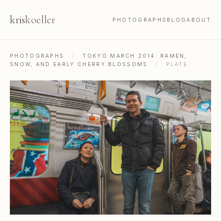
kris
koeller
PHOTOGRAPHS
BLOG
ABOUT
PHOTOGRAPHS
/
TOKYO MARCH 2014: RAMEN,
SNOW, AND EARLY CHERRY BLOSSOMS
/
PLATE