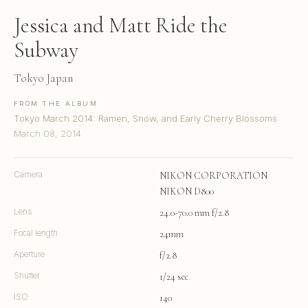
Jessica and Matt Ride the
Subway
Tokyo Japan
FROM THE ALBUM
Tokyo March 2014: Ramen, Snow, and Early Cherry Blossoms
March 08, 2014
Camera
NIKON CORPORATION
NIKON D800
Lens
24.0-70.0 mm f/2.8
Focal length
24mm
Aperture
f/2.8
Shutter
1/24 sec
ISO
140