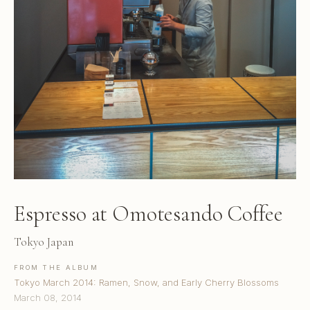
Espresso at Omotesando Coffee
Tokyo Japan
FROM THE ALBUM
Tokyo March 2014: Ramen, Snow, and Early Cherry Blossoms
March 08, 2014