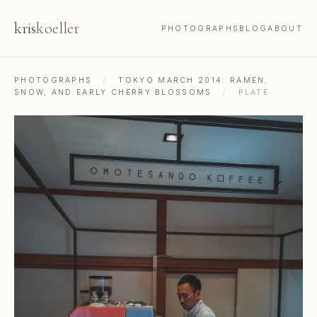
kris
koeller
PHOTOGRAPHS
BLOG
ABOUT
PHOTOGRAPHS
/
TOKYO MARCH 2014: RAMEN,
SNOW, AND EARLY CHERRY BLOSSOMS
/
PLATE