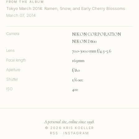
FROM THE ALBUM
Tokyo March 2014: Ramen, Snow, and Early Cherry Blossoms
March 07, 2014
Camera
NIKON CORPORATION
NIKON D800
Lens
70.0-300.0 mm f/4.5-5.6
Focal length
165mm
Aperture
f/8.0
Shutter
1/6 sec
ISO
400
A personal site, online since 1998.
© 2026 KRIS KOELLER
RSS
·
INSTAGRAM