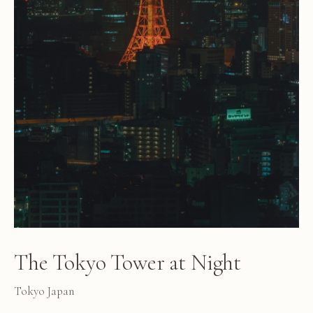
The Tokyo Tower at Night
Tokyo Japan