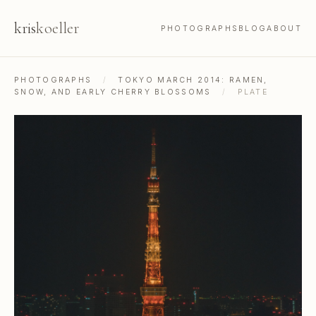
kris
koeller
PHOTOGRAPHS
BLOG
ABOUT
PHOTOGRAPHS
/
TOKYO MARCH 2014: RAMEN,
SNOW, AND EARLY CHERRY BLOSSOMS
/
PLATE