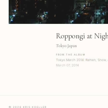
Roppongi at Nig
Tokyo Japan
FROM THE ALBUM
Tokyo March 2014: Ramen, Snow, 
March 07, 2014
© 2026 KRIS KOELLER