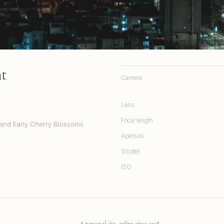
ht
Camera
Lens
Focal length
and Early Cherry Blossoms
Aperture
Shutter
ISO
A personal site, online since 1998.