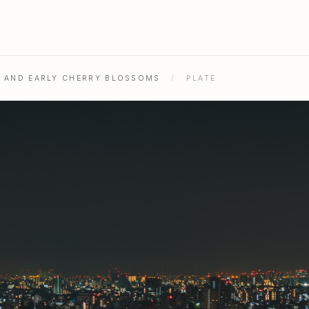
, AND EARLY CHERRY BLOSSOMS
/
PLATE