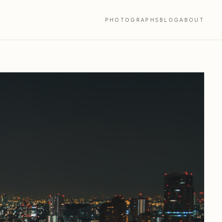
PHOTOGRAPHS
BLOG
ABOUT