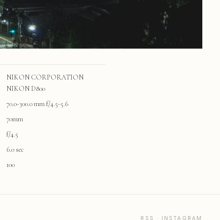
NIKON CORPORATION
NIKON D800
70.0-300.0 mm f/4.5-5.6
70mm
f/4.5
6.0 sec
100
RSS
·
INSTAGRAM