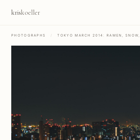
kris
koeller
PHOTOGRAPHS
/
TOKYO MARCH 2014: RAMEN, SNOW