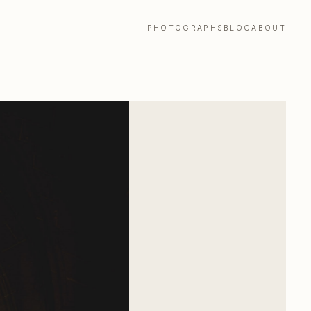
PHOTOGRAPHS
BLOG
ABOUT