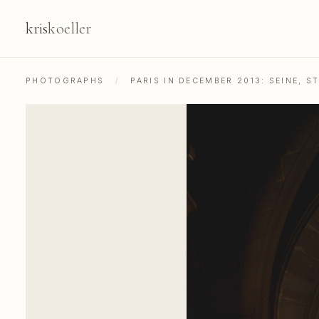
kris
koeller
PHOTOGRAPHS
/
PARIS IN DECEMBER 2013: SEINE, 