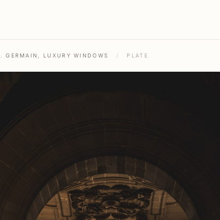
ST. GERMAIN, LUXURY WINDOWS
/
PLATE