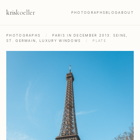
kris
koeller
PHOTOGRAPHS
BLOG
ABOUT
PHOTOGRAPHS
/
PARIS IN DECEMBER 2013: SEINE,
ST. GERMAIN, LUXURY WINDOWS
/
PLATE