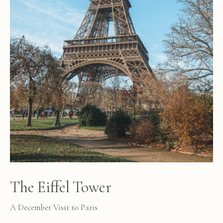
The Eiffel Tower
A December Visit to Paris