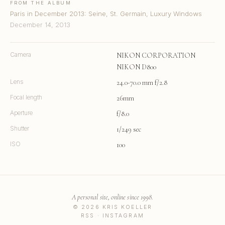
FROM THE ALBUM
Paris in December 2013: Seine, St. Germain, Luxury Windows
December 14, 2013
Camera
NIKON CORPORATION
NIKON D800
Lens
24.0-70.0 mm f/2.8
Focal length
26mm
Aperture
f/8.0
Shutter
1/249 sec
ISO
100
A personal site, online since 1998.
© 2026 KRIS KOELLER
RSS
·
INSTAGRAM