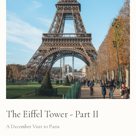
The Eiffel Tower - Part II
A December Visit to Paris