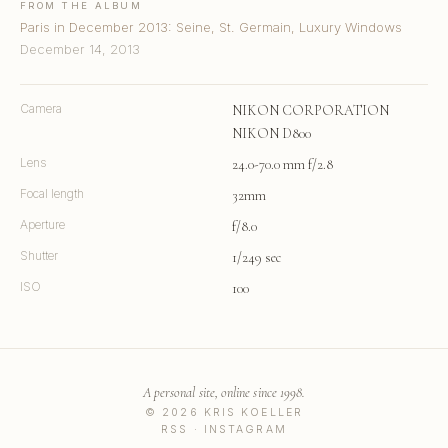
FROM THE ALBUM
Paris in December 2013: Seine, St. Germain, Luxury Windows
December 14, 2013
Camera
NIKON CORPORATION
NIKON D800
Lens
24.0-70.0 mm f/2.8
Focal length
32mm
Aperture
f/8.0
Shutter
1/249 sec
ISO
100
A personal site, online since 1998.
© 2026 KRIS KOELLER
RSS
·
INSTAGRAM