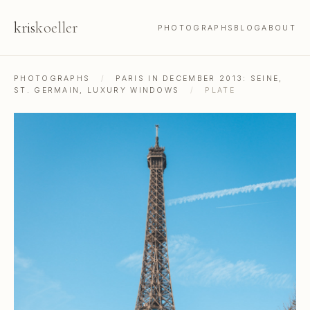
kris
koeller
PHOTOGRAPHS
BLOG
ABOUT
PHOTOGRAPHS
/
PARIS IN DECEMBER 2013: SEINE,
ST. GERMAIN, LUXURY WINDOWS
/
PLATE