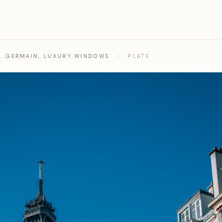
ST. GERMAIN, LUXURY WINDOWS
/
PLATE