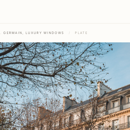
ST. GERMAIN, LUXURY WINDOWS
/
PLATE