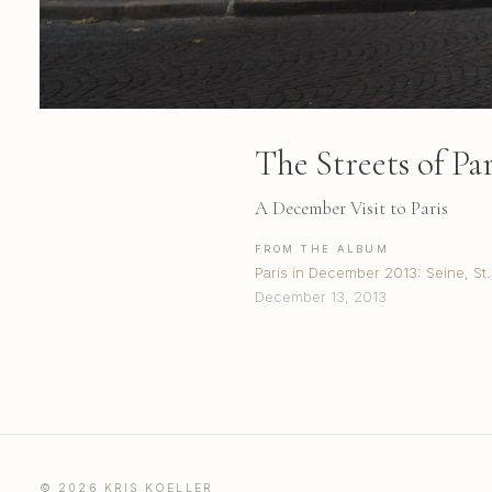
The Streets of Pari
A December Visit to Paris
FROM THE ALBUM
Paris in December 2013: Seine, S
December 13, 2013
© 2026 KRIS KOELLER