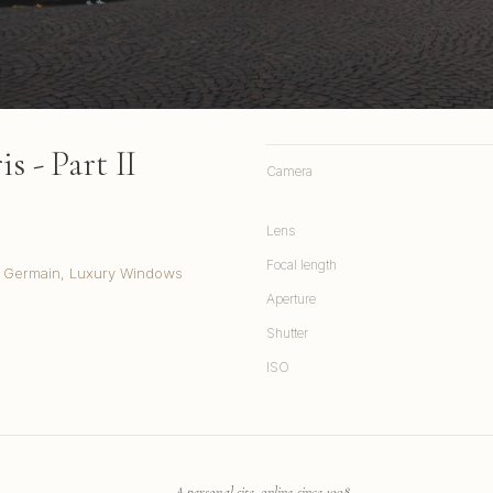
s - Part II
Camera
Lens
Focal length
t. Germain, Luxury Windows
Aperture
Shutter
ISO
A personal site, online since 1998.