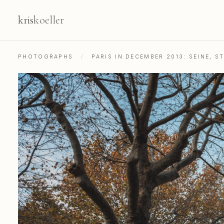
kris
koeller
PHOTOGRAPHS
/
PARIS IN DECEMBER 2013: SEINE, 