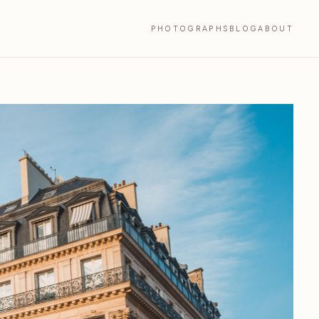
PHOTOGRAPHS
BLOG
ABOUT