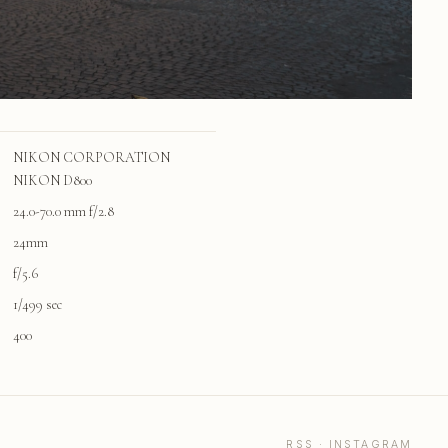
NIKON CORPORATION
NIKON D800
24.0-70.0 mm f/2.8
24mm
f/5.6
1/499 sec
400
RSS
·
INSTAGRAM