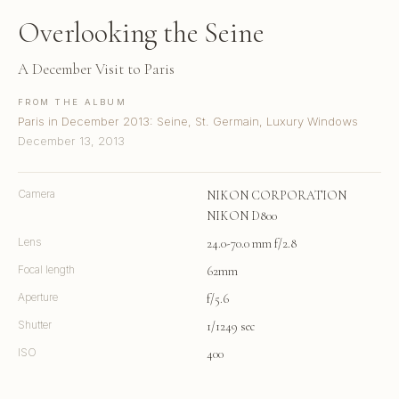
Overlooking the Seine
A December Visit to Paris
FROM THE ALBUM
Paris in December 2013: Seine, St. Germain, Luxury Windows
December 13, 2013
Camera
NIKON CORPORATION
NIKON D800
Lens
24.0-70.0 mm f/2.8
Focal length
62mm
Aperture
f/5.6
Shutter
1/1249 sec
ISO
400