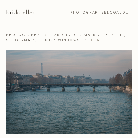
kris
koeller
PHOTOGRAPHS
BLOG
ABOUT
PHOTOGRAPHS
/
PARIS IN DECEMBER 2013: SEINE,
ST. GERMAIN, LUXURY WINDOWS
/
PLATE