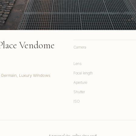
Place Vendome
Camera
Lens
Focal length
t. Germain, Luxury Windows
Aperture
Shutter
ISO
A personal site, online since 1998.