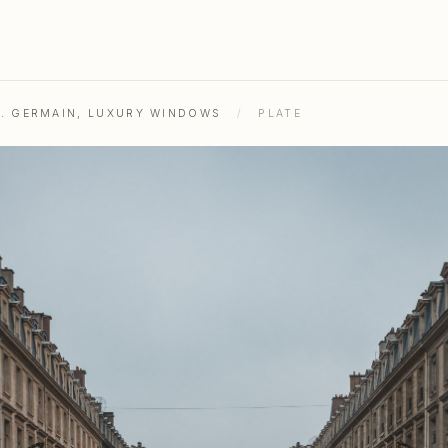
ST. GERMAIN, LUXURY WINDOWS
/
PLATE