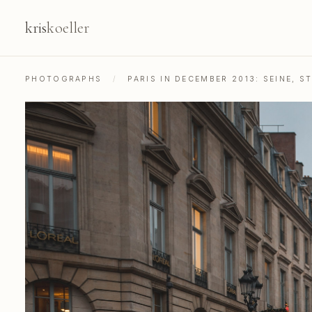
kris
koeller
PHOTOGRAPHS
/
PARIS IN DECEMBER 2013: SEINE, 