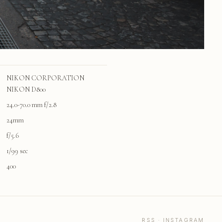
NIKON CORPORATION
NIKON D800
24.0-70.0 mm f/2.8
24mm
f/5.6
1/99 sec
400
RSS
·
INSTAGRAM