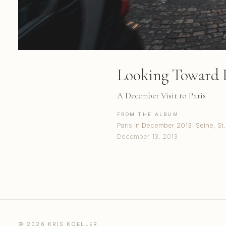
Looking Toward 
A December Visit to Paris
FROM THE ALBUM
Paris in December 2013: Seine, S
December 13, 2013
© 2026 KRIS KOELLER