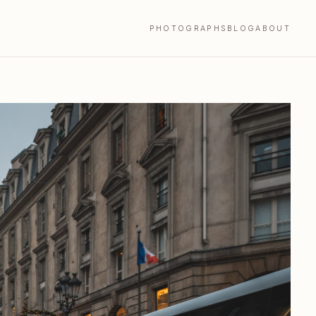
PHOTOGRAPHS
BLOG
ABOUT