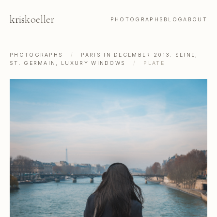
kris
koeller
PHOTOGRAPHS
BLOG
ABOUT
PHOTOGRAPHS
/
PARIS IN DECEMBER 2013: SEINE,
ST. GERMAIN, LUXURY WINDOWS
/
PLATE