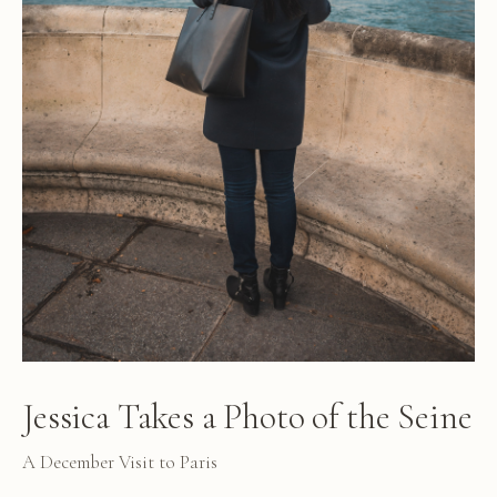
Jessica Takes a Photo of the Seine
A December Visit to Paris