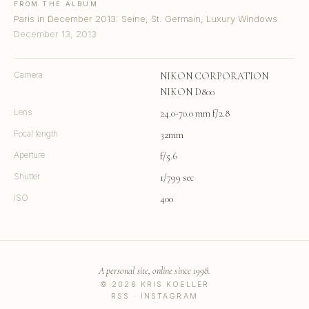
FROM THE ALBUM
Paris in December 2013: Seine, St. Germain, Luxury Windows
December 13, 2013
Camera
NIKON CORPORATION
NIKON D800
Lens
24.0-70.0 mm f/2.8
Focal length
32mm
Aperture
f/5.6
Shutter
1/799 sec
ISO
400
A personal site, online since 1998.
© 2026 KRIS KOELLER
RSS
·
INSTAGRAM