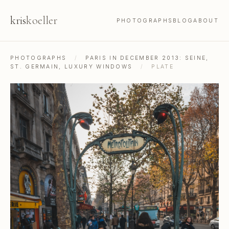
kris
koeller
PHOTOGRAPHS
BLOG
ABOUT
PHOTOGRAPHS
/
PARIS IN DECEMBER 2013: SEINE,
ST. GERMAIN, LUXURY WINDOWS
/
PLATE