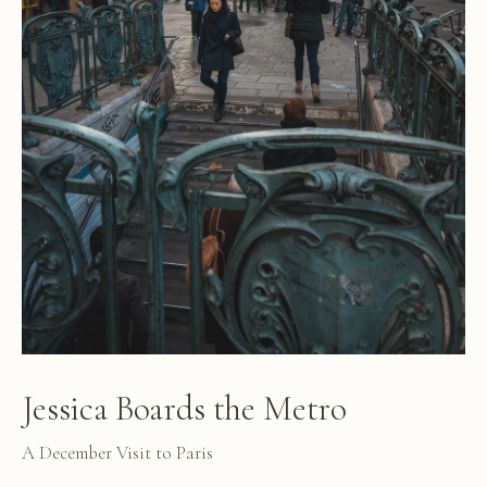
Jessica Boards the Metro
A December Visit to Paris