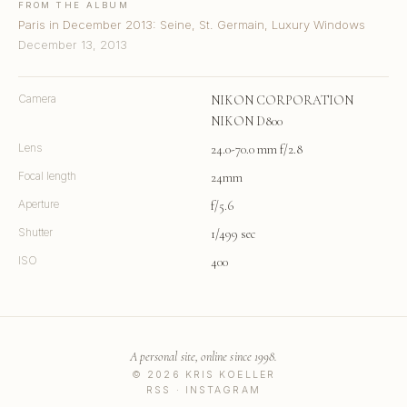
FROM THE ALBUM
Paris in December 2013: Seine, St. Germain, Luxury Windows
December 13, 2013
Camera
NIKON CORPORATION
NIKON D800
Lens
24.0-70.0 mm f/2.8
Focal length
24mm
Aperture
f/5.6
Shutter
1/499 sec
ISO
400
A personal site, online since 1998.
© 2026 KRIS KOELLER
RSS
·
INSTAGRAM